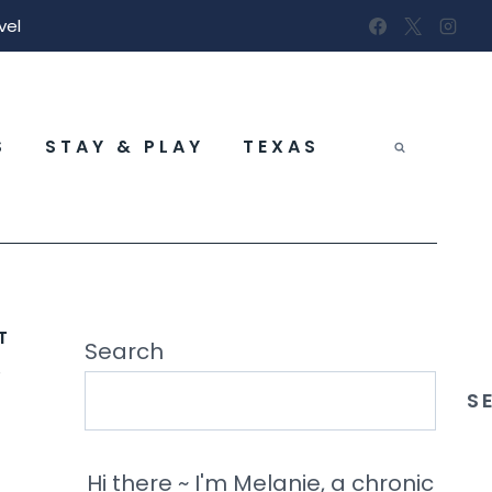
vel
S
STAY & PLAY
TEXAS
T
&
Search
S
Hi there ~ I'm Melanie, a chronic