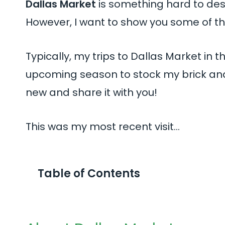
Dallas Market
is something hard to desc
However, I want to show you some of the
Typically, my trips to Dallas Market in
upcoming season to stock my brick and 
new and share it with you!
This was my most recent visit…
Table of Contents