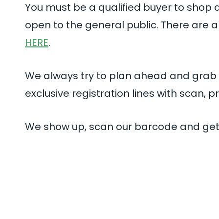
You must be a qualified buyer to shop a
open to the general public. There are a 
HERE
.
We always try to plan ahead and grab
exclusive registration lines with scan, p
We show up, scan our barcode and get