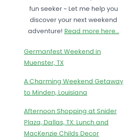
fun seeker ~ Let me help you
discover your next weekend
adventure!
Read more here...
s
Germanfest Weekend in
Muenster, TX
A Charming Weekend Getaway
to Minden, Louisiana
Afternoon Shopping at Snider
Plaza, Dallas, TX: Lunch and
MacKenzie Childs Decor