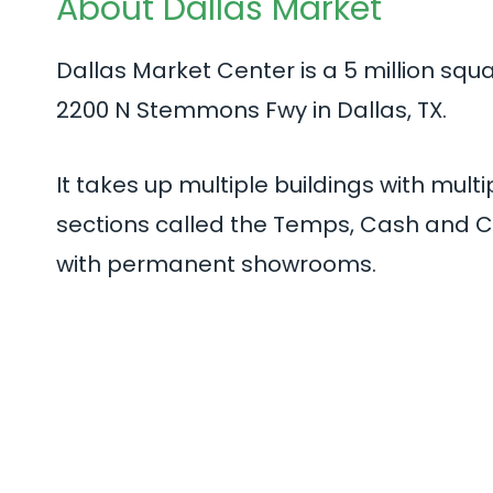
About Dallas Market
Dallas Market Center is a 5 million squ
2200 N Stemmons Fwy in Dallas, TX.
It takes up multiple buildings with mult
sections called the Temps, Cash and Ca
with permanent showrooms.