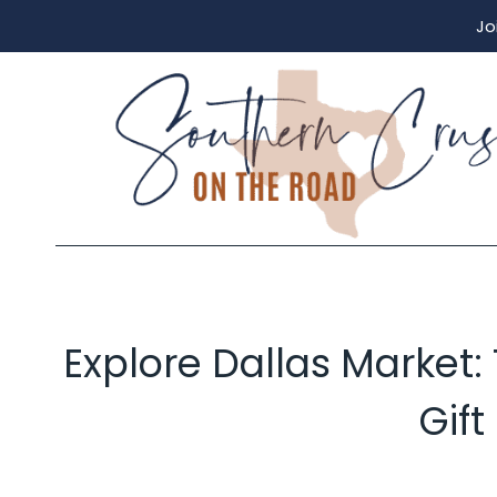
Skip
Jo
to
content
Explore Dallas Market:
Gift