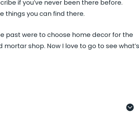
ribe if you’ve never been there before.
 things you can find there.
 the past were to choose home decor for the
mortar shop. Now I love to go to see what’