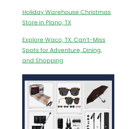
Holiday Warehouse Christmas
Store in Plano, TX
Explore Waco, TX: Can’t-Miss
Spots for Adventure, Dining,
and Shopping