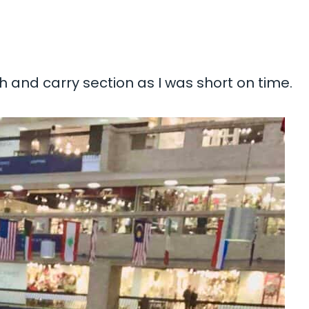
sh and carry section as I was short on time.