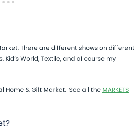
Market. There are different shows on differen
, Kid’s World, Textile, and of course my
al Home & Gift Market. See all the
MARKETS
et?