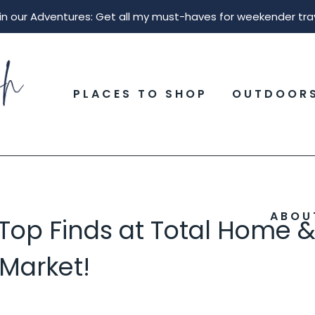
in our Adventures: Get all my must-haves for weekender tra
PLACES TO SHOP
OUTDOOR
ABOU
 Top Finds at Total Home 
 Market!