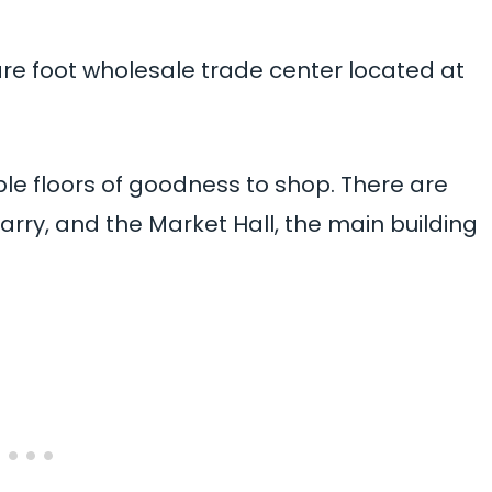
are foot wholesale trade center located at
iple floors of goodness to shop. There are
rry, and the Market Hall, the main building