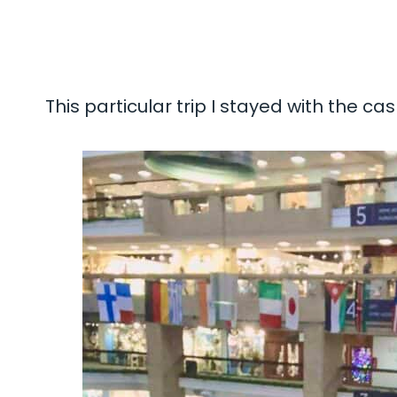
This particular trip I stayed with the ca