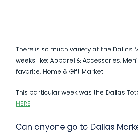
There is so much variety at the Dallas 
weeks like: Apparel & Accessories, Men’s
favorite, Home & Gift Market.
This particular week was the Dallas Tot
HERE
.
Can anyone go to Dallas Mark