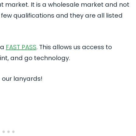
t market. It is a wholesale market and not
few qualifications and they are all listed
 a
FAST PASS
. This allows us access to
rint, and go technology.
 our lanyards!