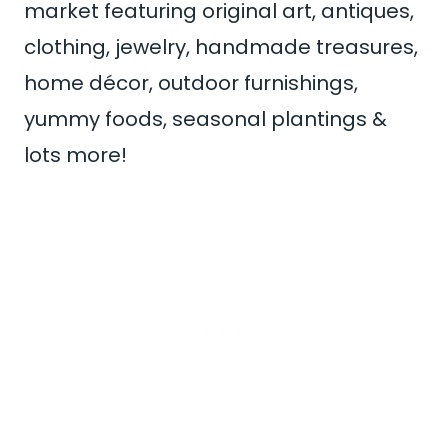
market featuring original art, antiques,
clothing, jewelry, handmade treasures,
home décor, outdoor furnishings,
yummy foods, seasonal plantings &
lots more!