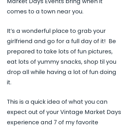
Market Days Events bring when it
comes to a town near you.
It’s a wonderful place to grab your
girlfriend and go for a full day of it! Be
prepared to take lots of fun pictures,
eat lots of yummy snacks, shop til you
drop all while having a lot of fun doing
it.
This is a quick idea of what you can
expect out of your Vintage Market Days
experience and 7 of my favorite