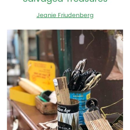
Jeanie Friudenberg