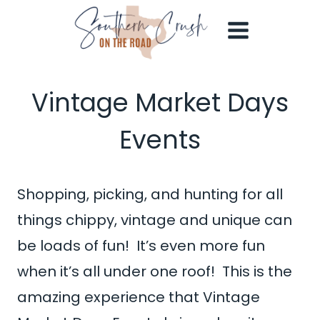
Skip
to
content
Vintage Market Days
Events
Shopping, picking, and hunting for all
things chippy, vintage and unique can
be loads of fun! It’s even more fun
when it’s all under one roof! This is the
amazing experience that Vintage