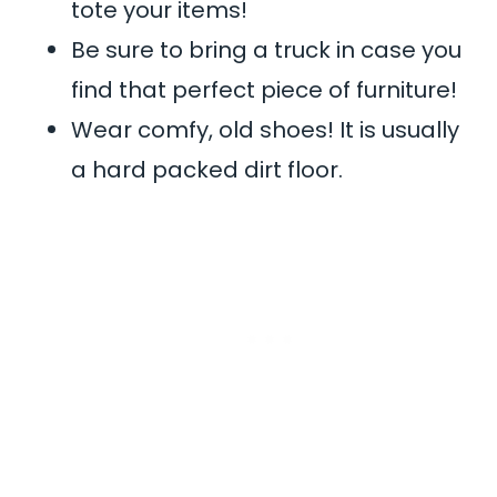
tote your items!
Be sure to bring a truck in case you
find that perfect piece of furniture!
Wear comfy, old shoes! It is usually
a hard packed dirt floor.