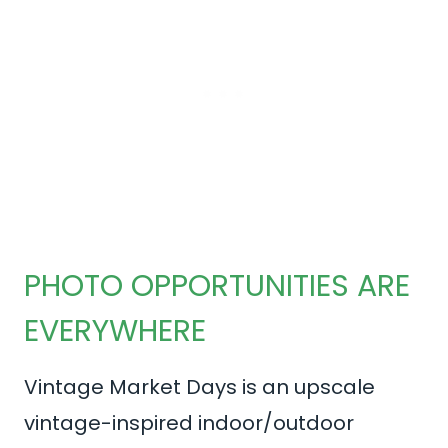
PHOTO OPPORTUNITIES ARE
EVERYWHERE
Vintage Market Days is an upscale
vintage-inspired indoor/outdoor