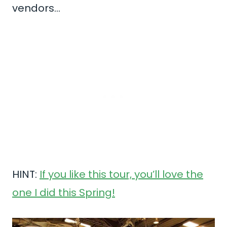
vendors…
HINT:
If you like this tour, you’ll love the
one I did this Spring!