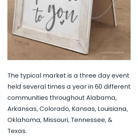
The typical market is a three day event
held several times a year in 60 different
communities throughout Alabama,
Arkansas, Colorado, Kansas, Louisiana,
Oklahoma, Missouri, Tennessee, &
Texas.