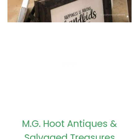
M.G. Hoot Antiques &
Salvaged Treasures