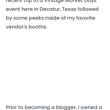
recent trip to a Vintage Market Days
event here in Decatur, Texas followed
by some peeks inside of my favorite
vendor’s booths.
Prior to becoming a blogger, I owned a