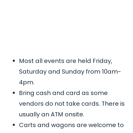
Most all events are held Friday,
Saturday and Sunday from 10am-
4pm.
Bring cash and card as some
vendors do not take cards. There is
usually an ATM onsite.
Carts and wagons are welcome to