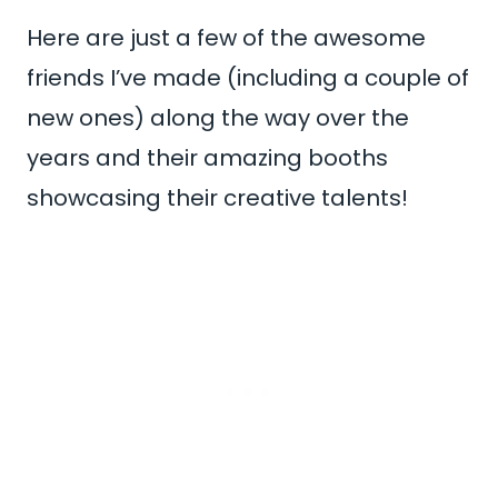
Here are just a few of the awesome
friends I’ve made (including a couple of
new ones) along the way over the
years and their amazing booths
showcasing their creative talents!