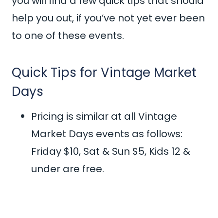
you will find a few quick tips that should
help you out, if you’ve not yet ever been
to one of these events.
Quick Tips for Vintage Market
Days
Pricing is similar at all Vintage
Market Days events as follows:
Friday $10, Sat & Sun $5, Kids 12 &
under are free.