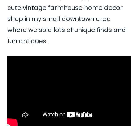
cute vintage farmhouse home decor
shop in my small downtown area
where we sold lots of unique finds and
fun antiques.