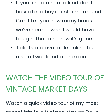
If you find a one of a kind don’t
hesitate to buy it first time around.
Can’t tell you how many times
we’ve heard I wish I would have
bought that and now it’s gone!
Tickets are available online, but
also all weekend at the door.
WATCH THE VIDEO TOUR OF
VINTAGE MARKET DAYS
Watch a quick video tour of my most