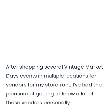
After shopping several Vintage Market
Days events in multiple locations for
vendors for my storefront; I’ve had the
pleasure of getting to know a lot of
these vendors personally.