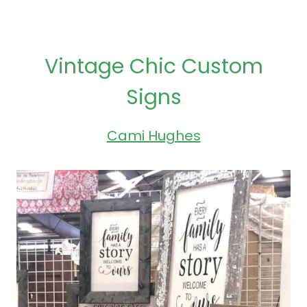
Vintage Chic Custom
Signs
Cami Hughes