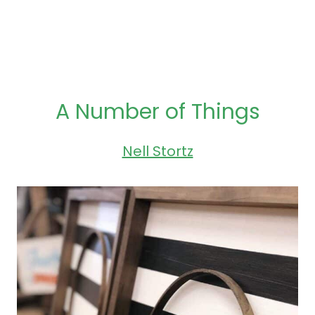
A Number of Things
Nell Stortz