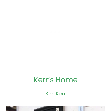
Kerr’s Home
Kim Kerr