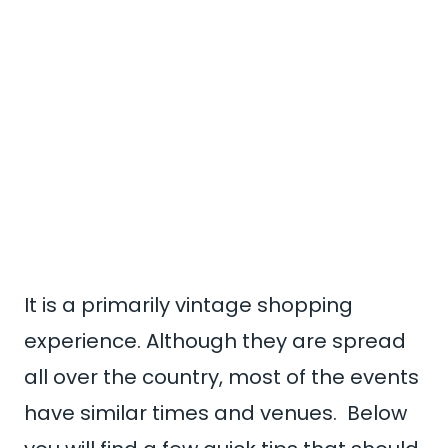
It is a primarily vintage shopping
experience. Although they are spread
all over the country, most of the events
have similar times and venues. Below