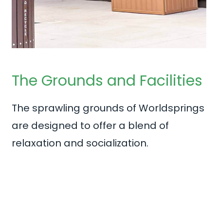
The Grounds and Facilities
The sprawling grounds of Worldsprings
are designed to offer a blend of
relaxation and socialization.