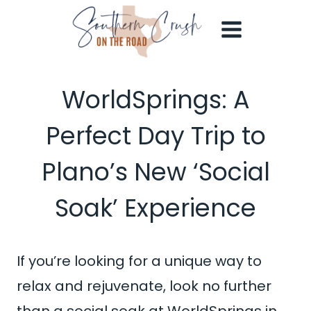
Skip
to
content
WorldSprings: A
Perfect Day Trip to
Plano’s New ‘Social
Soak’ Experience
If you’re looking for a unique way to
relax and rejuvenate, look no further
than a social soak at WorldSprings in