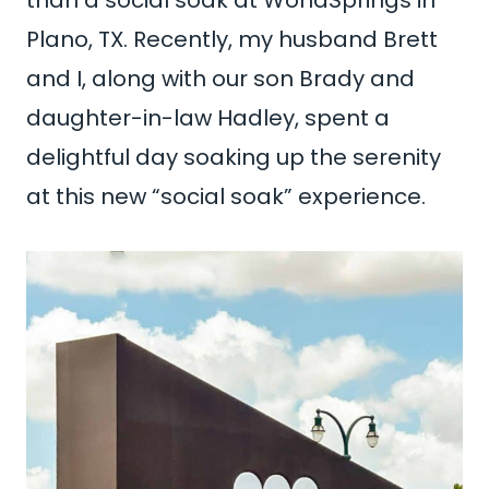
Plano, TX. Recently, my husband Brett
and I, along with our son Brady and
daughter-in-law Hadley, spent a
delightful day soaking up the serenity
at this new “social soak” experience.