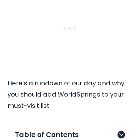
Here’s a rundown of our day and why
you should add WorldSprings to your
must-visit list.
Table of Contents