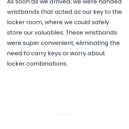
As soon as we arrived, we were handed
wristbands that acted as our key to the
locker room, where we could safely
store our valuables. These wristbands
were super convenient, eliminating the
need to carry keys or worry about
locker combinations.