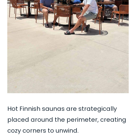
Hot Finnish saunas are strategically
placed around the perimeter, creating
cozy corners to unwind.