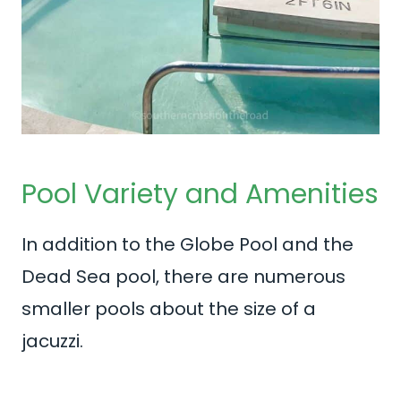
Pool Variety and Amenities
In addition to the Globe Pool and the
Dead Sea pool, there are numerous
smaller pools about the size of a
jacuzzi.