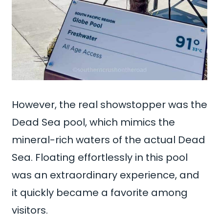
However, the real showstopper was the
Dead Sea pool, which mimics the
mineral-rich waters of the actual Dead
Sea. Floating effortlessly in this pool
was an extraordinary experience, and
it quickly became a favorite among
visitors.