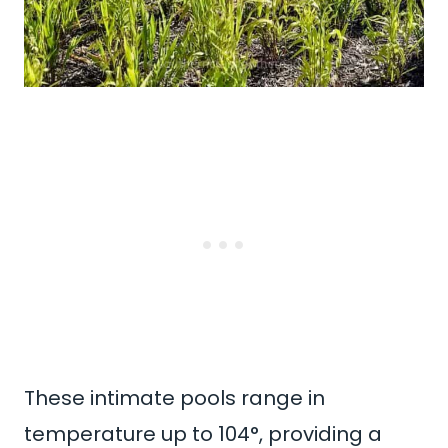
These intimate pools range in
temperature up to 104°, providing a