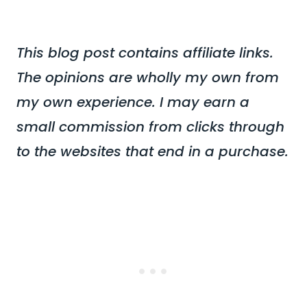
This blog post contains affiliate links.
The opinions are wholly my own from
my own experience. I may earn a
small commission from clicks through
to the websites that end in a purchase.