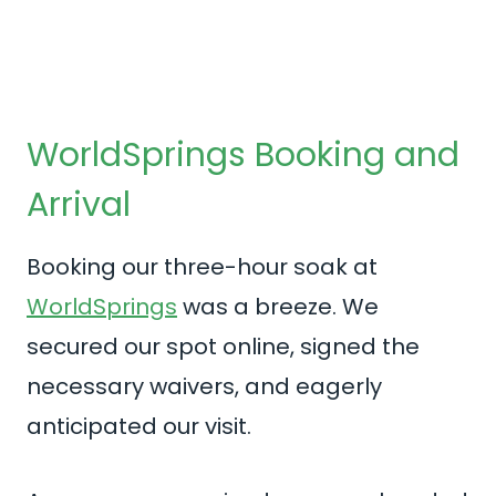
WorldSprings Booking and
Arrival
Booking our three-hour soak at
WorldSprings
was a breeze. We
secured our spot online, signed the
necessary waivers, and eagerly
anticipated our visit.