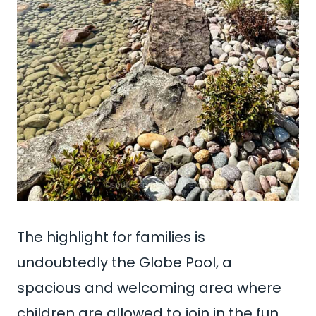
The highlight for families is
undoubtedly the Globe Pool, a
spacious and welcoming area where
children are allowed to join in the fun.