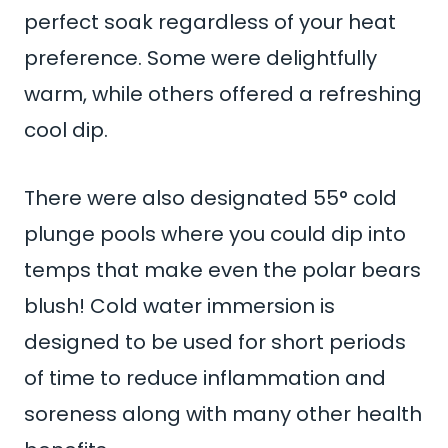
perfect soak regardless of your heat
preference. Some were delightfully
warm, while others offered a refreshing
cool dip.
There were also designated 55° cold
plunge pools where you could dip into
temps that make even the polar bears
blush! Cold water immersion is
designed to be used for short periods
of time to reduce inflammation and
soreness along with many other health