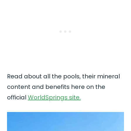
Read about all the pools, their mineral
content and benefits here on the
official
WorldSprings site.