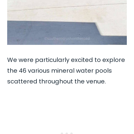
We were particularly excited to explore
the 46 various mineral water pools
scattered throughout the venue.