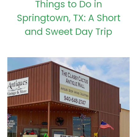
Things to Do in
Springtown, TX: A Short
and Sweet Day Trip