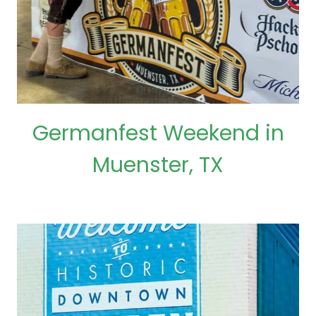
Germanfest Weekend in
Muenster, TX