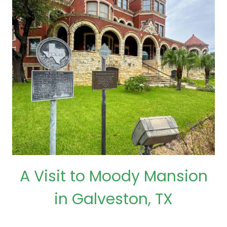
A Visit to Moody Mansion
in Galveston, TX