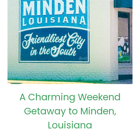
A Charming Weekend
Getaway to Minden,
Louisiana