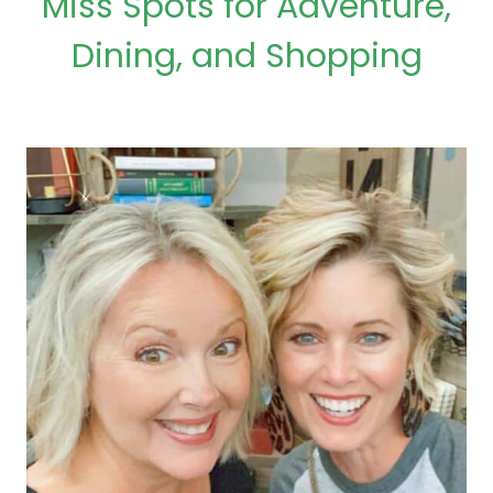
Miss Spots for Adventure,
Dining, and Shopping