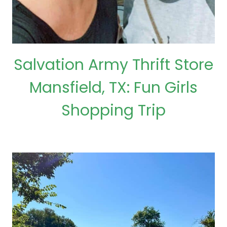
Salvation Army Thrift Store
Mansfield, TX: Fun Girls
Shopping Trip