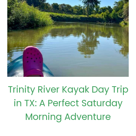
Trinity River Kayak Day Trip
in TX: A Perfect Saturday
Morning Adventure