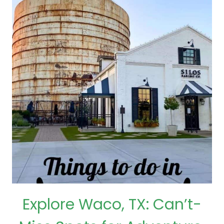
Explore Waco, TX: Can’t-