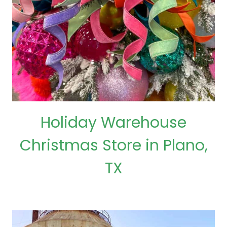
Holiday Warehouse
Christmas Store in Plano,
TX