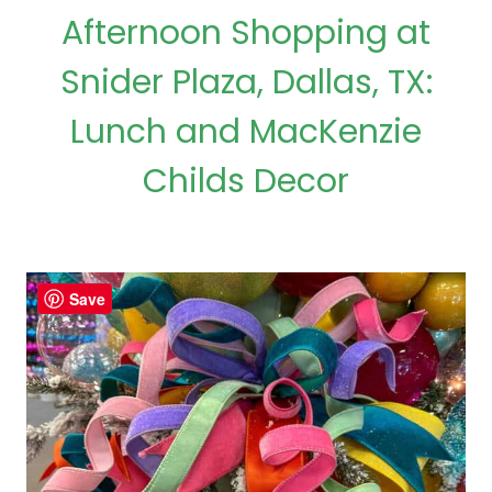
Afternoon Shopping at
Snider Plaza, Dallas, TX:
Lunch and MacKenzie
Childs Decor
Save