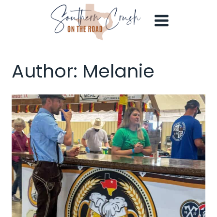
Skip
to
content
Author: Melanie