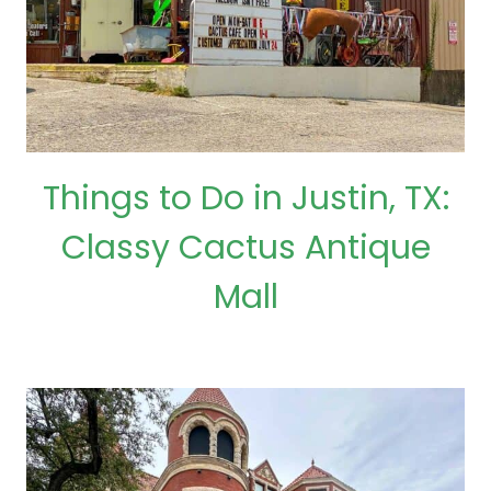
Things to Do in Justin, TX:
Classy Cactus Antique
Mall